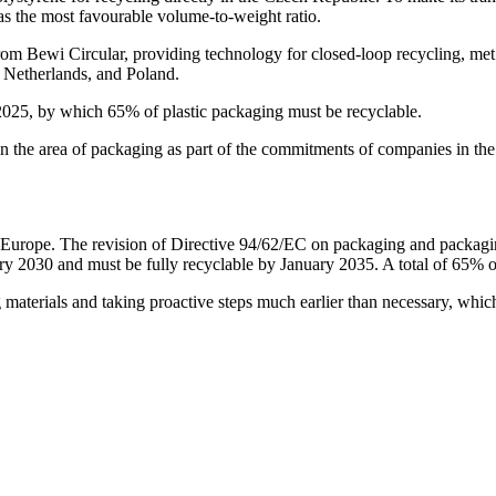
as the most favourable volume-to-weight ratio.
from Bewi Circular, providing technology for closed-loop recycling, met 
 Netherlands, and Poland.
 2025, by which 65% of plastic packaging must be recyclable.
ps in the area of packaging as part of the commitments of companies in t
Europe. The revision of Directive 94/62/EC on packaging and packagi
ry 2030 and must be fully recyclable by January 2035. A total of 65% of
aterials and taking proactive steps much earlier than necessary, which