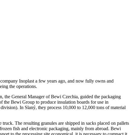
ng company Inoplast a few years ago, and now fully owns and
eing the operations.
etin, the General Manager of Bewi Czechia, guided the packaging
of the Bewi Group to produce insulation boards for use in
division). In Slaný, they process 10,000 to 12,000 tons of material
 truck. The resulting granules are shipped in sacks placed on pallets
r frozen fish and electronic packaging, mainly from abroad. Bewi
sport to the processing site economical, it is necessary to compact it