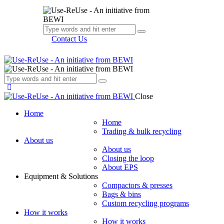
Contact Us
Close
Home
Home
Trading & bulk recycling
About us
About us
Closing the loop
About EPS
Equipment & Solutions
Compactors & presses
Bags & bins
Custom recycling programs
How it works
How it works