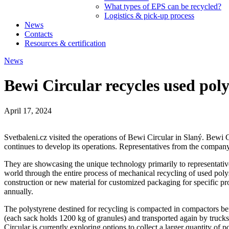
What types of EPS can be recycled?
Logistics & pick-up process
News
Contacts
Resources & certification
News
Bewi Circular recycles used poly
April 17, 2024
Svetbaleni.cz visited the operations of Bewi Circular in Slaný. Bew
continues to develop its operations. Representatives from the company
They are showcasing the unique technology primarily to representativ
world through the entire process of mechanical recycling of used poly
construction or new material for customized packaging for specific pr
annually.
The polystyrene destined for recycling is compacted in compactors befo
(each sack holds 1200 kg of granules) and transported again by trucks
Circular is currently exploring options to collect a larger quantity of 