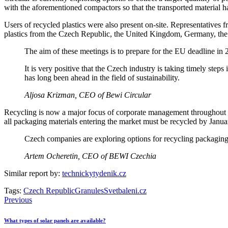
with the aforementioned compactors so that the transported material h
Users of recycled plastics were also present on-site. Representatives 
plastics from the Czech Republic, the United Kingdom, Germany, the
The aim of these meetings is to prepare for the EU deadline in
It is very positive that the Czech industry is taking timely ste
has long been ahead in the field of sustainability.
Aljosa Krizman, CEO of Bewi Circular
Recycling is now a major focus of corporate management throughout 
all packaging materials entering the market must be recycled by Janua
Czech companies are exploring options for recycling packaging m
Artem Ocheretin, CEO of BEWI Czechia
Similar report by:
technickytydenik.cz
Tags:
Czech Republic
Granules
Svetbaleni.cz
Post
Previous
navigation
What types of solar panels are available?