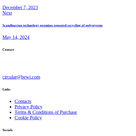
December 7, 2023
Next
Scandinavian technology promises repeated recycling of polystyrene
May 14, 2024
Contact
+46 860 311 10
circular@bewi.com
Links
Contacts
Privacy Policy
Terms & Conditions of Purchase
Cookie Policy
Socials