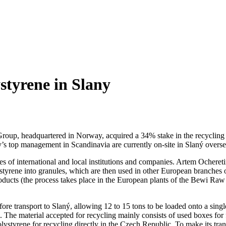
styrene in Slany
i Group, headquartered in Norway, acquired a 34% stake in the recycli
’s top management in Scandinavia are currently on-site in Slaný overse
es of international and local institutions and companies. Artem Ocher
styrene into granules, which are then used in other European branches 
oducts (the process takes place in the European plants of the Bewi Raw 
re transport to Slaný, allowing 12 to 15 tons to be loaded onto a single
. The material accepted for recycling mainly consists of used boxes fo
polystyrene for recycling directly in the Czech Republic. To make its tran