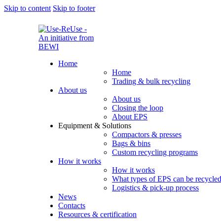
Skip to content
Skip to footer
Home
Home
Trading & bulk recycling
About us
About us
Closing the loop
About EPS
Equipment & Solutions
Compactors & presses
Bags & bins
Custom recycling programs
How it works
How it works
What types of EPS can be recycle
Logistics & pick-up process
News
Contacts
Resources & certification