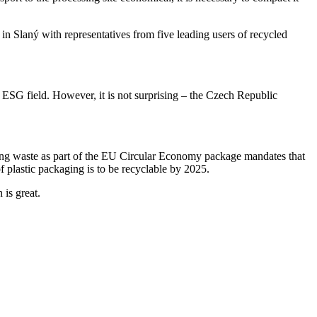
in Slaný with representatives from five leading users of recycled
he ESG field. However, it is not surprising – the Czech Republic
ng waste as part of the EU Circular Economy package mandates that
 plastic packaging is to be recyclable by 2025.
 is great.