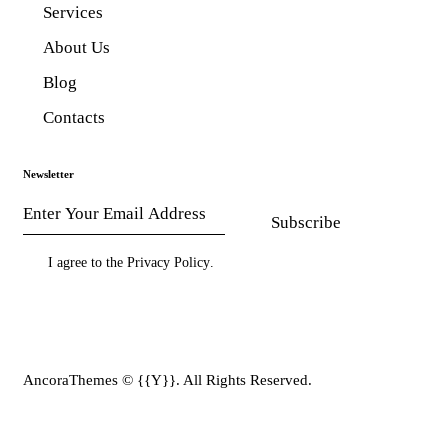
Services
About Us
Blog
Contacts
Newsletter
Subscribe
I agree to the
Privacy Policy
.
AncoraThemes
© {{Y}}. All Rights Reserved.