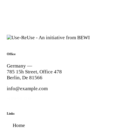
Office
Germany —
785 15h Street, Office 478
Berlin, De 81566
info@example.com
+1 840 841 25 69
Links
Home