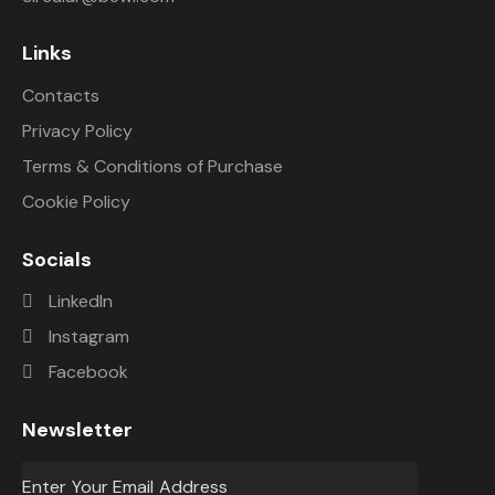
Links
Contacts
Privacy Policy
Terms & Conditions of Purchase
Cookie Policy
Socials
LinkedIn
Instagram
Facebook
Newsletter