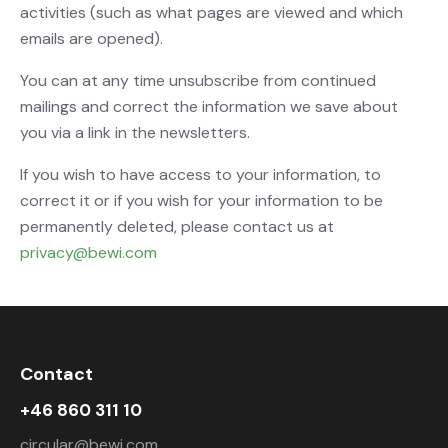
activities (such as what pages are viewed and which
emails are opened).
You can at any time unsubscribe from continued
mailings and correct the information we save about
you via a link in the newsletters.
If you wish to have access to your information, to
correct it or if you wish for your information to be
permanently deleted, please contact us at
privacy@bewi.com
Contact
+46 860 311 10
circular@bewi.com