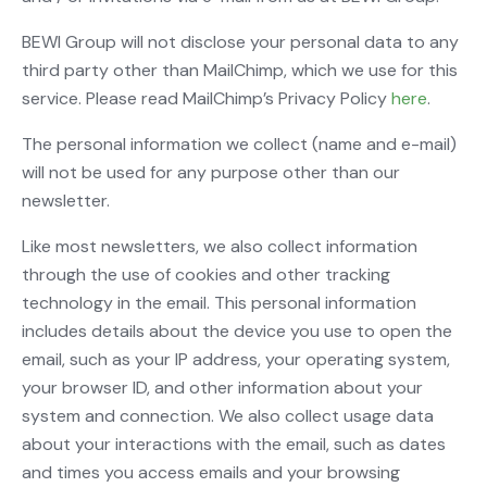
BEWI Group will not disclose your personal data to any
third party other than MailChimp, which we use for this
service. Please read MailChimp’s Privacy Policy
here
.
The personal information we collect (name and e-mail)
will not be used for any purpose other than our
newsletter.
Like most newsletters, we also collect information
through the use of cookies and other tracking
technology in the email. This personal information
includes details about the device you use to open the
email, such as your IP address, your operating system,
your browser ID, and other information about your
system and connection. We also collect usage data
about your interactions with the email, such as dates
and times you access emails and your browsing