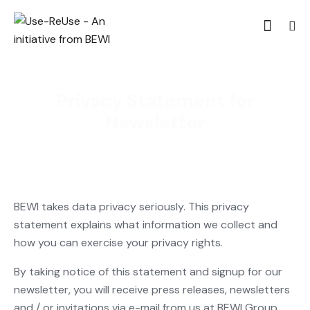
Privacy Statement for
Newsletter
BEWI takes data privacy seriously. This privacy
statement explains what information we collect and
how you can exercise your privacy rights.
By taking notice of this statement and signup for our
newsletter, you will receive press releases, newsletters
and / or invitations via e-mail from us at BEWI Group.