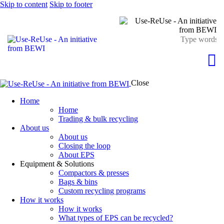
Skip to content
Skip to footer
Close
Home
Home
Trading & bulk recycling
About us
About us
Closing the loop
About EPS
Equipment & Solutions
Compactors & presses
Bags & bins
Custom recycling programs
How it works
How it works
What types of EPS can be recycled?