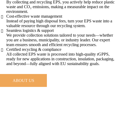
By collecting and recycling EPS, you actively help reduce plastic
waste and CO₂ emissions, making a measurable impact on the
environment.
Cost-effective waste management
Instead of paying high disposal fees, turn your EPS waste into a
valuable resource through our recycling system.
Seamless logistics & support
We provide collection solutions tailored to your needs—whether
you are a business, municipality, or industry leader. Our expert
team ensures smooth and efficient recycling processes.
Certified recycling & compliance
All collected EPS waste is processed into high-quality rGPPS,
ready for new applications in construction, insulation, packaging,
and beyond—fully aligned with EU sustainability goals.
ABOUT US