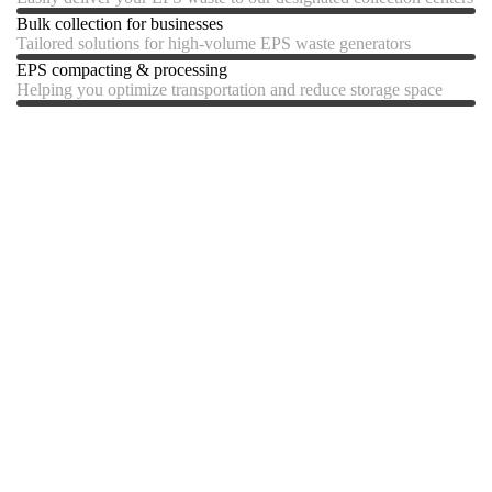
Bulk collection for businesses
Tailored solutions for high-volume EPS waste generators
EPS compacting & processing
Helping you optimize transportation and reduce storage space