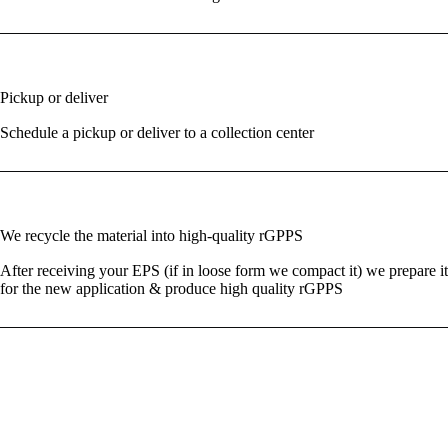
03
Pickup or deliver
Schedule a pickup or deliver to a collection center
04
We recycle the material into high-quality rGPPS
After receiving your EPS (if in loose form we compact it) we prepare it
for the new application & produce high quality rGPPS