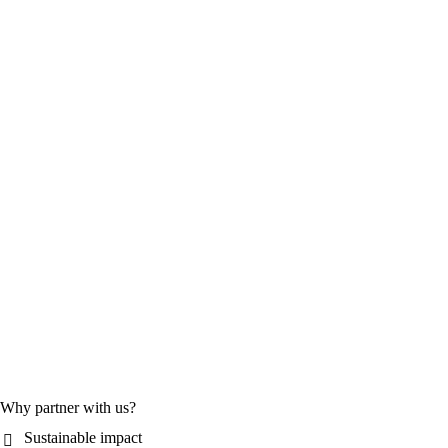
Why partner with us?
Sustainable impact