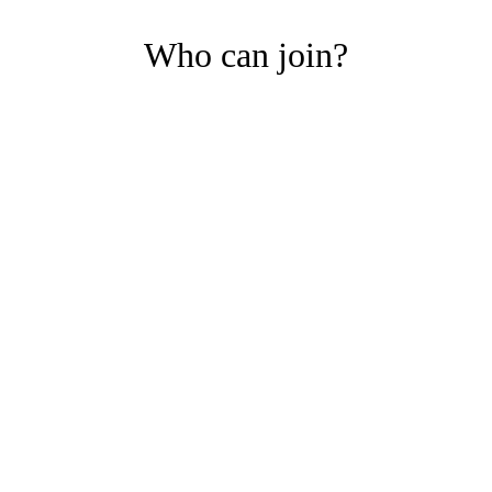
Who can join?