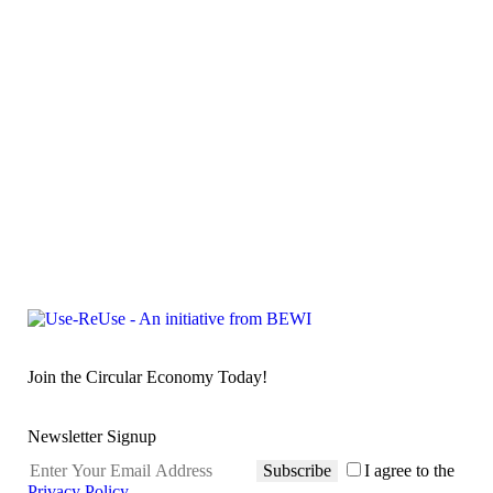
Join the Circular Economy Today!
Newsletter Signup
Subscribe
I agree to the
Privacy Policy
.