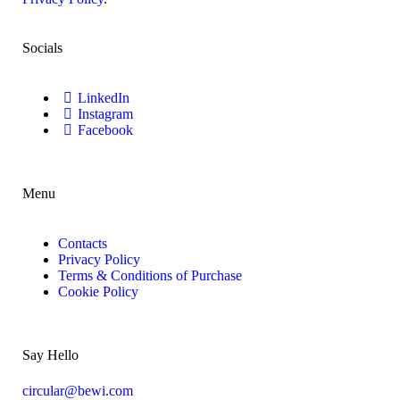
Socials
LinkedIn
Instagram
Facebook
Menu
Contacts
Privacy Policy
Terms & Conditions of Purchase
Cookie Policy
Say Hello
circular@bewi.com