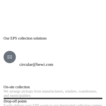
Our EPS collection solutions
circular@bewi.com
On-site collection
We arrange pickups from manufacturers, retailers, warehouses,
and municipalities
Drop-off points
Easily deliver your EPS waste to our designated collection centers