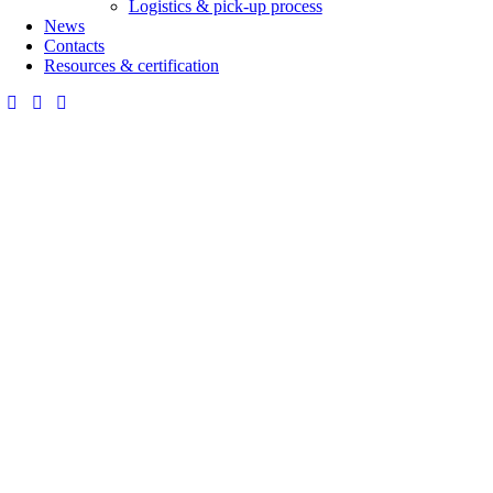
Logistics & pick-up process
News
Contacts
Resources & certification