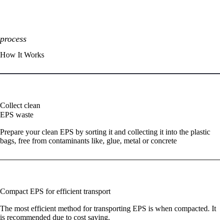
process
How It Works
01
Collect clean
EPS waste
Prepare your clean EPS by sorting it and collecting it into the plastic
bags, free from contaminants like, glue, metal or concrete
02
Compact EPS for efficient transport
The most efficient method for transporting EPS is when compacted. It
is recommended due to cost saving.