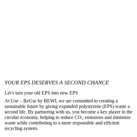
YOUR EPS DESERVES A SECOND CHANCE
Let’s turn your old EPS into new EPS
At
Use – ReUse by BEWI
, we are committed to creating a
sustainable future by giving expanded polystyrene (EPS) waste a
second life. By partnering with us, you become a key player in the
circular economy, helping to reduce CO₂ emissions and minimize
waste while contributing to a more responsible and efficient
recycling system.