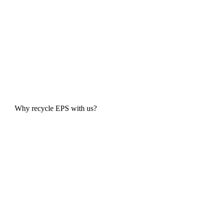
Why recycle EPS with us?