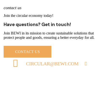
contact us
Join the circular economy today!
Have questions? Get in touch!
Join BEWI in its mission to create sustainable solutions that
protect people and goods, ensuring a better everyday for all.
CONTACT US
CIRCULAR@BEWI.COM