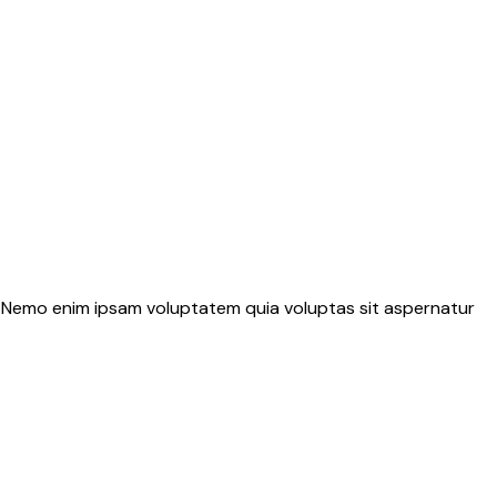
o. Nemo enim ipsam voluptatem quia voluptas sit aspernatur