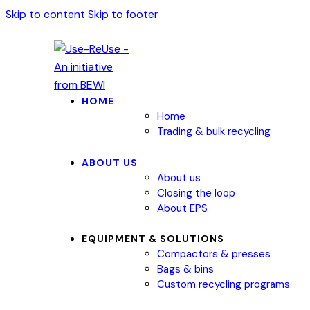
Skip to content
Skip to footer
HOME
Home
Trading & bulk recycling
ABOUT US
About us
Closing the loop
About EPS
EQUIPMENT & SOLUTIONS
Compactors & presses
Bags & bins
Custom recycling programs