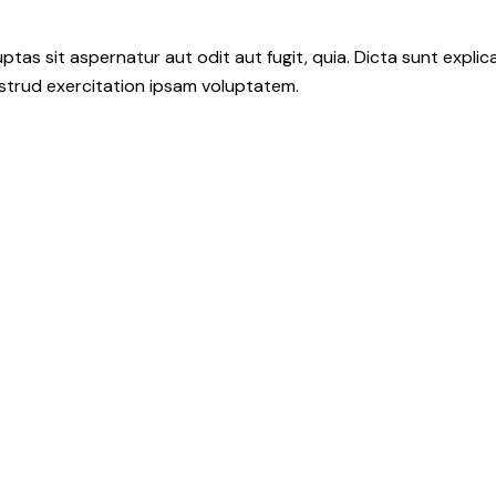
as sit aspernatur aut odit aut fugit, quia. Dicta sunt explic
ostrud exercitation ipsam voluptatem.