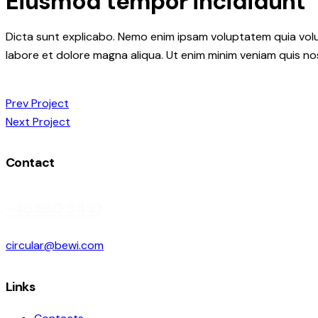
Eiusmod tempor incididunt
Dicta sunt explicabo. Nemo enim ipsam voluptatem quia volupt
labore et dolore magna aliqua. Ut enim minim veniam quis n
Post
Prev Project
Next Project
navigation
Contact
+46 860 311 10
circular@bewi.com
Links