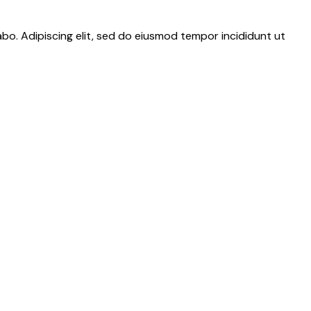
abo. Adipiscing elit, sed do eiusmod tempor incididunt ut