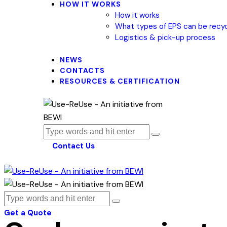
HOW IT WORKS
How it works
What types of EPS can be recy
Logistics & pick-up process
NEWS
CONTACTS
RESOURCES & CERTIFICATION
Contact Us
Get a Quote