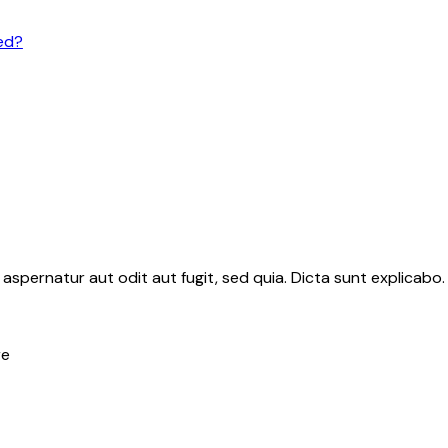
ed?
aspernatur aut odit aut fugit, sed quia. Dicta sunt explicab
re