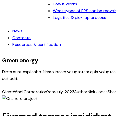
How it works
What types of EPS can be recycl
Logistics & pick-up process
News
Contacts
Resources & certification
Green energy
Dicta sunt explicabo. Nemo ipsam voluptatem quia voluptas 
aut odit.
Client
Wind Corporation
Year
July, 2023
Author
Nick Jones
Sha