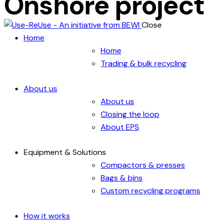
Onshore project
Close
Home
Home
Trading & bulk recycling
About us
About us
Closing the loop
About EPS
Equipment & Solutions
Compactors & presses
Bags & bins
Custom recycling programs
How it works