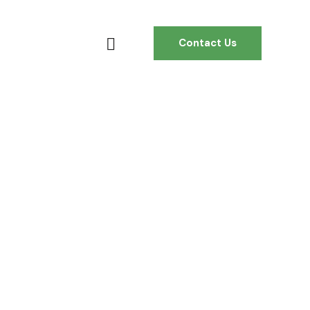
Contact Us