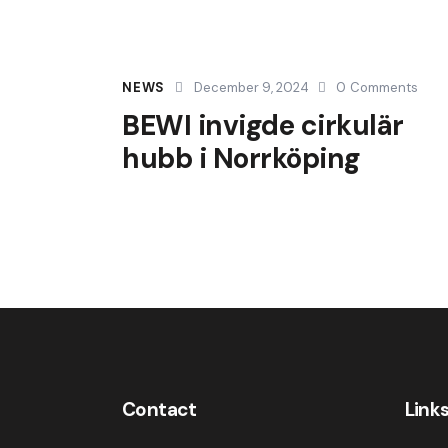
NEWS
December 9, 2024
0
Comments
BEWI invigde cirkulär
hubb i Norrköping
Contact
Link