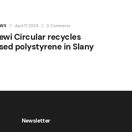
EWS
April 17, 2024
0
Comments
ewi Circular recycles
sed polystyrene in Slany
Newsletter