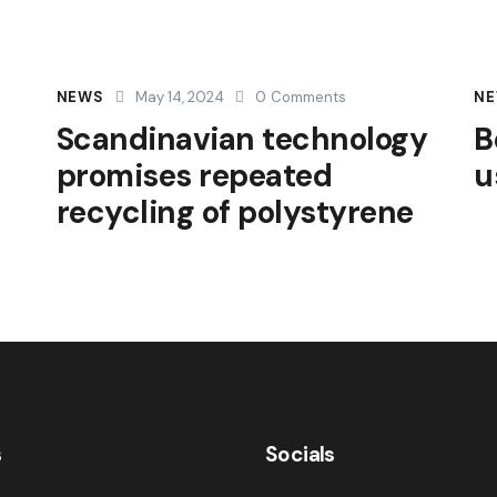
NEWS
May 14, 2024
0
Comments
N
Scandinavian technology
B
promises repeated
u
recycling of polystyrene
s
Socials