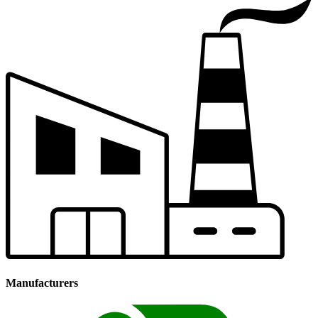
Manufacturers