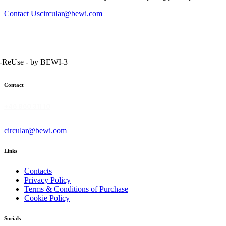
Contact Us
circular@bewi.com
Contact
+46 860 311 10
circular@bewi.com
Links
Contacts
Privacy Policy
Terms & Conditions of Purchase
Cookie Policy
Socials