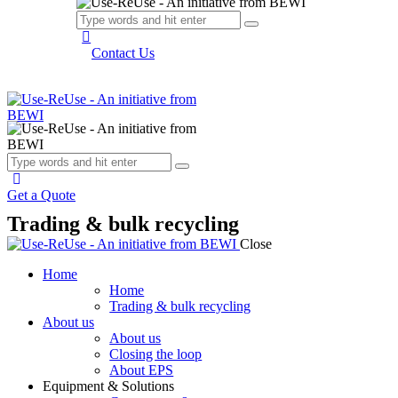
Contact Us
Get a Quote
Trading & bulk recycling
Close
Home
Home
Trading & bulk recycling
About us
About us
Closing the loop
About EPS
Equipment & Solutions