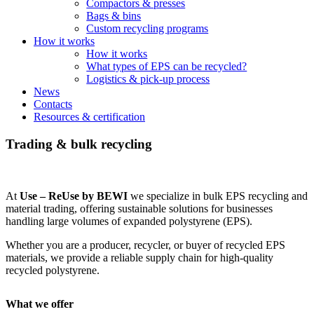
Compactors & presses
Bags & bins
Custom recycling programs
How it works
How it works
What types of EPS can be recycled?
Logistics & pick-up process
News
Contacts
Resources & certification
Trading & bulk recycling
At
Use – ReUse by BEWI
we specialize in bulk EPS recycling and
material trading, offering sustainable solutions for businesses
handling large volumes of expanded polystyrene (EPS).
Whether you are a producer, recycler, or buyer of recycled EPS
materials, we provide a reliable supply chain for high-quality
recycled polystyrene.
What we offer