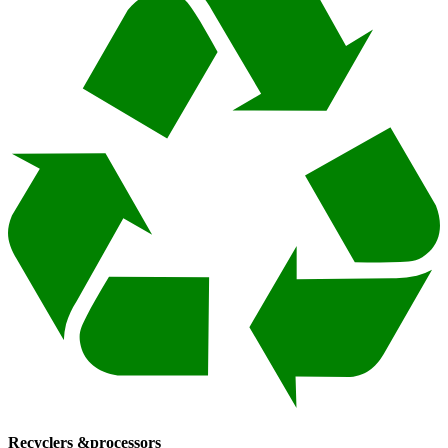
Recyclers &
processors