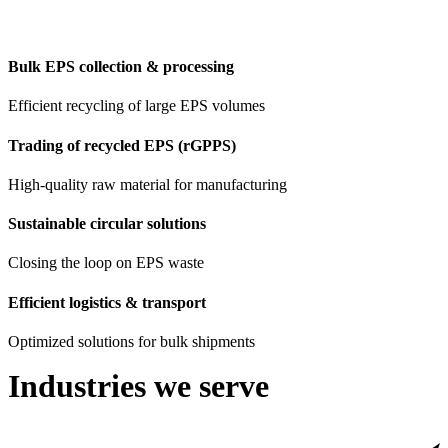
Bulk EPS collection & processing
Efficient recycling of large EPS volumes
Trading of recycled EPS (rGPPS)
High-quality raw material for manufacturing
Sustainable circular solutions
Closing the loop on EPS waste
Efficient logistics & transport
Optimized solutions for bulk shipments
Industries we serve