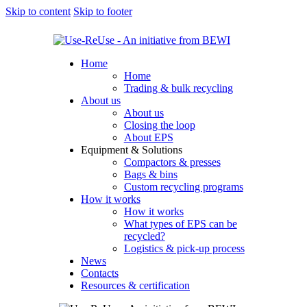
Skip to content
Skip to footer
Home
Home
Trading & bulk recycling
About us
About us
Closing the loop
About EPS
Equipment & Solutions
Compactors & presses
Bags & bins
Custom recycling programs
How it works
How it works
What types of EPS can be
recycled?
Logistics & pick-up process
News
Contacts
Resources & certification