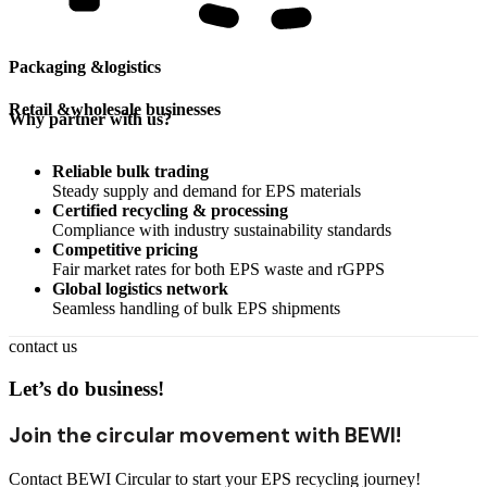
Packaging &
logistics
Retail &
wholesale businesses
Why partner with us?
Reliable bulk trading
Steady supply and demand for EPS materials
Certified recycling & processing
Compliance with industry sustainability standards
Competitive pricing
Fair market rates for both EPS waste and rGPPS
Global logistics network
Seamless handling of bulk EPS shipments
contact us
Let’s do business!
Join the circular movement with BEWI!
Contact BEWI Circular to start your EPS recycling journey!