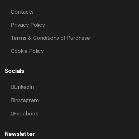
Contacts
Privacy Policy
Terms & Conditions of Purchase
Cookie Policy
Socials
LinkedIn
Instagram
Facebook
Newsletter