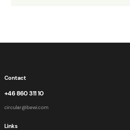
Contact
+46 860 311 10
circular@bewi.com
Links