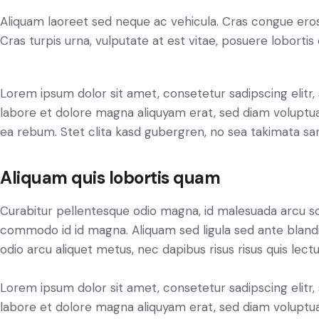
Aliquam laoreet sed neque ac vehicula. Cras congue eros
Cras turpis urna, vulputate at est vitae, posuere lobortis 
Lorem ipsum dolor sit amet, consetetur sadipscing elit
labore et dolore magna aliquyam erat, sed diam voluptua
ea rebum. Stet clita kasd gubergren, no sea takimata sa
Aliquam quis lobortis quam
Curabitur pellentesque odio magna, id malesuada arcu s
commodo id id magna. Aliquam sed ligula sed ante blandit
odio arcu aliquet metus, nec dapibus risus risus quis lectu
Lorem ipsum dolor sit amet, consetetur sadipscing elit
labore et dolore magna aliquyam erat, sed diam voluptua