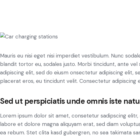
Mauris eu nisi eget nisi imperdiet vestibulum. Nunc sodale
blandit tortor eu, sodales justo. Morbi tincidunt, ante ve
adipiscing elit, sed do eiusm onsectetur adipiscing elit, 
placerat eros, eu tincidunt velit. Consectetur adipiscing eli
Sed ut perspiciatis unde omnis iste natu
Lorem ipsum dolor sit amet, consetetur sadipscing elit
labore et dolore magna aliquyam erat, sed diam voluptua
ea rebum. Stet clita kasd gubergren, no sea takimata sa