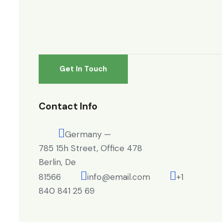
Contact Info
Germany —
785 15h Street, Office 478
Berlin, De
81566
info@email.com
+1
840 841 25 69