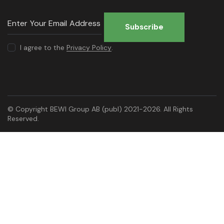
Subscribe
I agree to the
Privacy Policy
.
© Copyright BEWI Group AB (publ) 2021-2026. All Rights
Reserved.