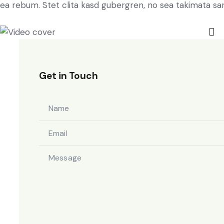
ea rebum. Stet clita kasd gubergren, no sea takimata sa
Get in Touch