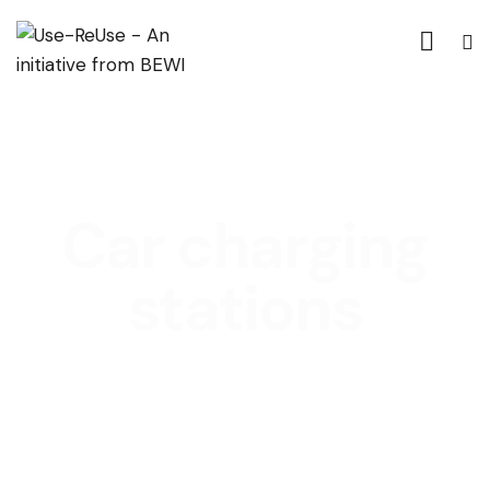
Car charging
stations