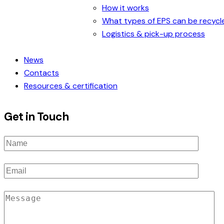
How it works
What types of EPS can be recycl
Logistics & pick-up process
News
Contacts
Resources & certification
Get in Touch