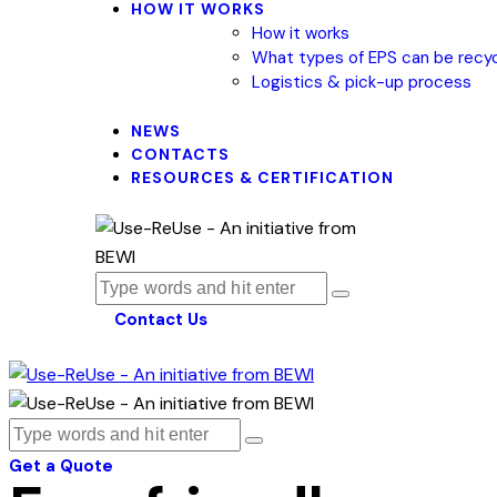
HOW IT WORKS
How it works
What types of EPS can be recy
Logistics & pick-up process
NEWS
CONTACTS
RESOURCES & CERTIFICATION
Contact Us
Get a Quote