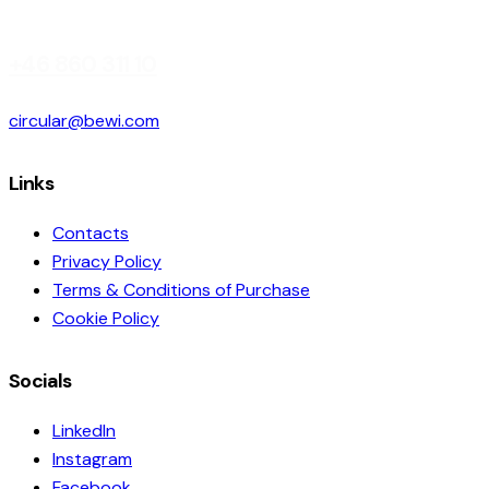
+46 860 311 10
circular@bewi.com
Links
Contacts
Privacy Policy
Terms & Conditions of Purchase
Cookie Policy
Socials
LinkedIn
Instagram
Facebook