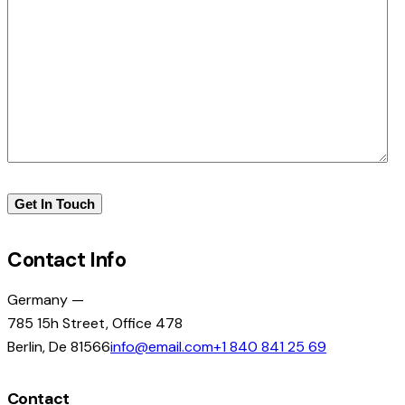
Contact Info
Germany —
785 15h Street, Office 478
Berlin, De 81566
info@email.com
+1 840 841 25 69
Contact