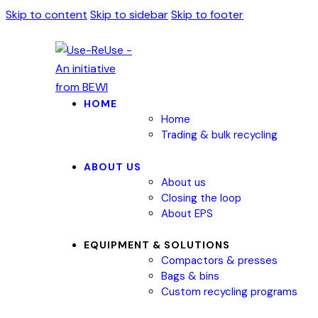
Skip to content
Skip to sidebar
Skip to footer
HOME
Home
Trading & bulk recycling
ABOUT US
About us
Closing the loop
About EPS
EQUIPMENT & SOLUTIONS
Compactors & presses
Bags & bins
Custom recycling programs