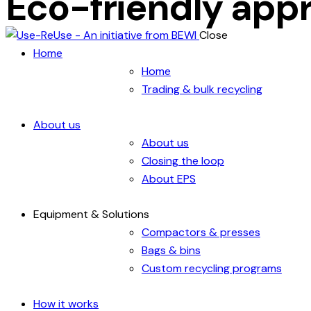
Eco-friendly app
Close
Home
Home
Trading & bulk recycling
About us
About us
Closing the loop
About EPS
Equipment & Solutions
Compactors & presses
Bags & bins
Custom recycling programs
How it works