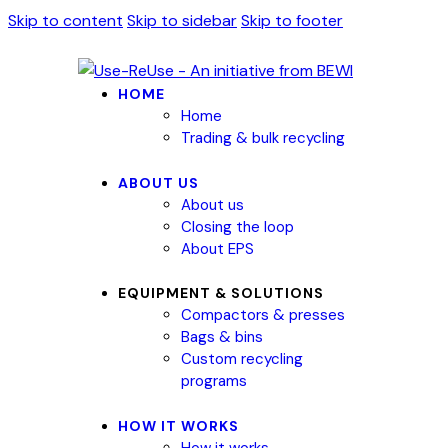
Skip to content
Skip to sidebar
Skip to footer
HOME
Home
Trading & bulk recycling
ABOUT US
About us
Closing the loop
About EPS
EQUIPMENT & SOLUTIONS
Compactors & presses
Bags & bins
Custom recycling
programs
HOW IT WORKS
How it works