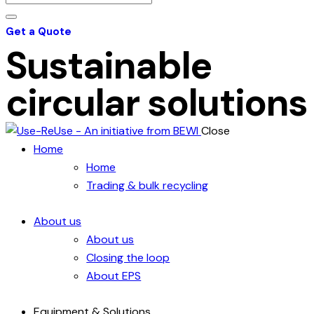
Get a Quote
Sustainable
circular solutions
Close
Home
Home
Trading & bulk recycling
About us
About us
Closing the loop
About EPS
Equipment & Solutions