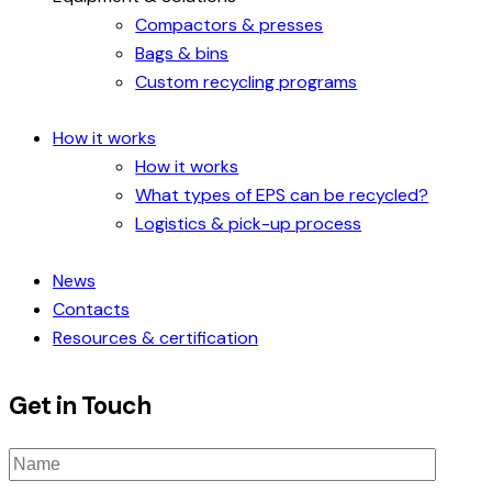
Compactors & presses
Bags & bins
Custom recycling programs
How it works
How it works
What types of EPS can be recycled?
Logistics & pick-up process
News
Contacts
Resources & certification
Get in Touch