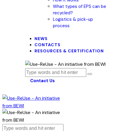
What types of EPS can be
recycled?
Logistics & pick-up
process
NEWS
CONTACTS
RESOURCES & CERTIFICATION
Contact Us