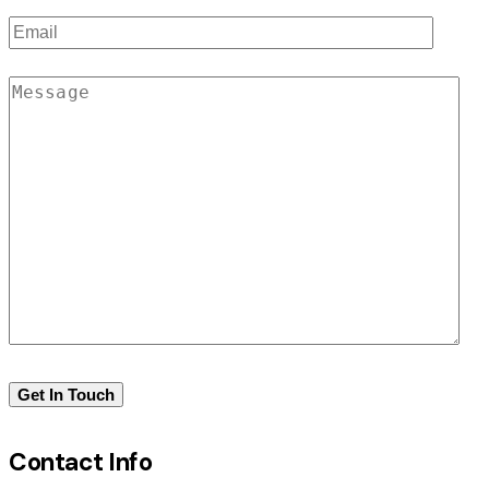
Contact Info