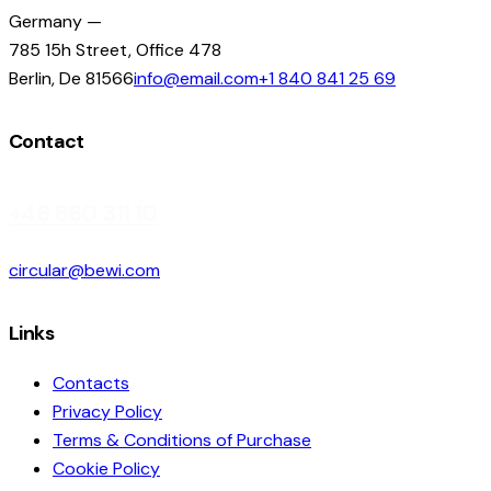
Germany —
785 15h Street, Office 478
Berlin, De 81566
info@email.com
+1 840 841 25 69
Contact
+46 860 311 10
circular@bewi.com
Links
Contacts
Privacy Policy
Terms & Conditions of Purchase
Cookie Policy