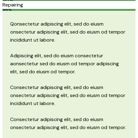
Repairing
88%
Q
onsectetur adipiscing elit, sed do eiusm
onsectetur adipiscing elit, sed do eiusm od tempor
incididunt ut labore.
Adipiscing elit, sed do eiusm consectetur
aonsectetur sed do eiusm od tempor adipiscing
elit, sed do eiusm od tempor.
Consectetur adipiscing elit, sed do eiusm
onsectetur adipiscing elit, sed do eiusm od tempor
incididunt ut labore.
Consectetur adipiscing elit, sed do eiusm
onsectetur adipiscing elit, sed do eiusm od tempor.