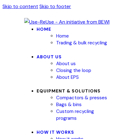
Skip to content
Skip to footer
HOME
Home
Trading & bulk recycling
ABOUT US
About us
Closing the loop
About EPS
EQUIPMENT & SOLUTIONS
Compactors & presses
Bags & bins
Custom recycling
programs
HOW IT WORKS
How it works