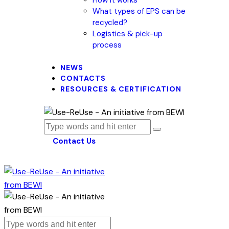
What types of EPS can be
recycled?
Logistics & pick-up
process
NEWS
CONTACTS
RESOURCES & CERTIFICATION
Contact Us