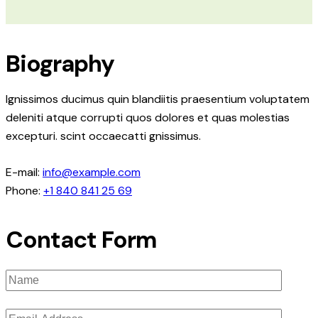
Biography
Ignissimos ducimus quin blandiitis praesentium voluptatem
deleniti atque corrupti quos dolores et quas molestias
excepturi. scint occaecatti gnissimus.
E-mail:
info@example.com
Phone:
+1 840 841 25 69
Contact Form