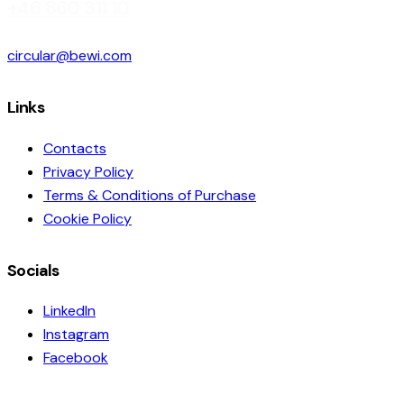
+46 860 311 10
circular@bewi.com
Links
Contacts
Privacy Policy
Terms & Conditions of Purchase
Cookie Policy
Socials
LinkedIn
Instagram
Facebook