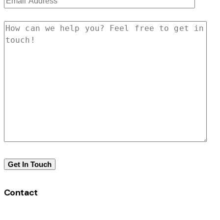
Contact