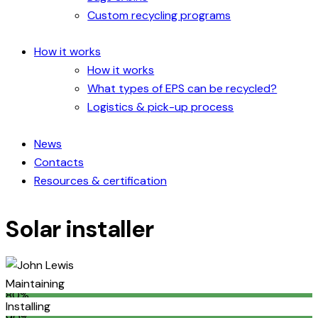
Custom recycling programs
How it works
How it works
What types of EPS can be recycled?
Logistics & pick-up process
News
Contacts
Resources & certification
Solar installer
Maintaining
80%
Installing
90%