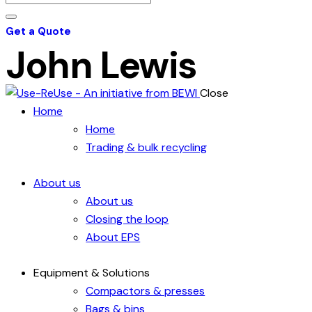
Get a Quote
John Lewis
Close
Home
Home
Trading & bulk recycling
About us
About us
Closing the loop
About EPS
Equipment & Solutions
Compactors & presses
Bags & bins