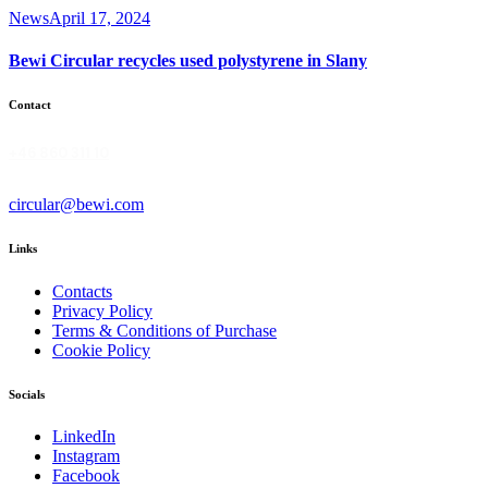
News
April 17, 2024
Bewi Circular recycles used polystyrene in Slany
Contact
+46 860 311 10
circular@bewi.com
Links
Contacts
Privacy Policy
Terms & Conditions of Purchase
Cookie Policy
Socials
LinkedIn
Instagram
Facebook