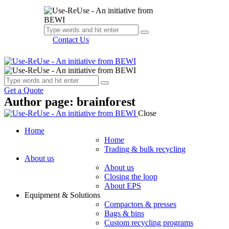
Contact Us
Get a Quote
Author page: brainforest
Close
Home
Home
Trading & bulk recycling
About us
About us
Closing the loop
About EPS
Equipment & Solutions
Compactors & presses
Bags & bins
Custom recycling programs