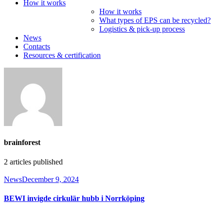
How it works
How it works
What types of EPS can be recycled?
Logistics & pick-up process
News
Contacts
Resources & certification
brainforest
2
articles published
News
December 9, 2024
BEWI invigde cirkulär hubb i Norrköping