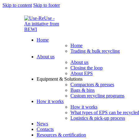
Skip to content
Skip to footer
Home
Home
Trading & bulk recycling
About us
About us
Closing the loop
About EPS
Equipment & Solutions
Compactors & presses
Bags & bins
Custom recycling programs
How it works
How it works
What types of EPS can be recycle
Logistics & pick-up process
News
Contacts
Resources & certification