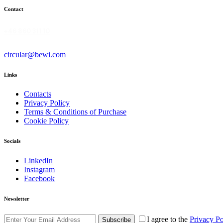
Contact
+46 860 311 10
circular@bewi.com
Links
Contacts
Privacy Policy
Terms & Conditions of Purchase
Cookie Policy
Socials
LinkedIn
Instagram
Facebook
Newsletter
I agree to the
Privacy Po
Subscribe