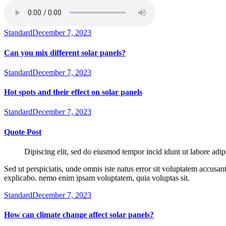
Standard
December 7, 2023
Can you mix different solar panels?
Standard
December 7, 2023
Hot spots and their effect on solar panels
Standard
December 7, 2023
Quote Post
Dipiscing elit, sed do eiusmod tempor incid idunt ut labore adip
Sed ut perspiciatis, unde omnis iste natus error sit voluptatem accusan
explicabo. nemo enim ipsam voluptatem, quia voluptas sit.
Standard
December 7, 2023
How can climate change affect solar panels?