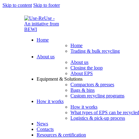
Skip to content
Skip to footer
Home
Home
Trading & bulk recycling
About us
About us
Closing the loop
About EPS
Equipment & Solutions
Compactors & presses
Bags & bins
Custom recycling programs
How it works
How it works
What types of EPS can be recycle
Logistics & pick-up process
News
Contacts
Resources & certification