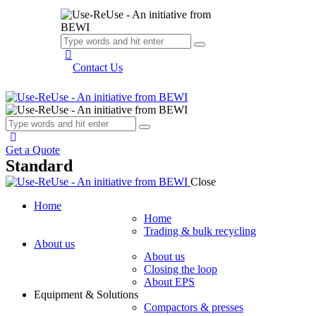
Contact Us
Get a Quote
Standard
Close
Home
Home
Trading & bulk recycling
About us
About us
Closing the loop
About EPS
Equipment & Solutions
Compactors & presses