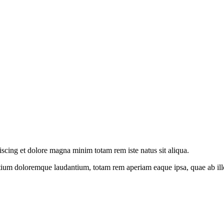
iscing et dolore magna minim totam rem iste natus sit aliqua.
tium doloremque laudantium, totam rem aperiam eaque ipsa, quae ab illo i