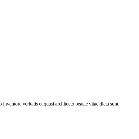
nventore veritatis et quasi architecto beatae vitae dicta sunt,