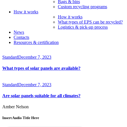
Bags & bins
Custom recycling programs
How it works
How it works
What types of EPS can be recycled?
Logistics & pick-up process
News
Contacts
Resources & certification
Standard
December 7, 2023
What types of solar panels are available?
Standard
December 7, 2023
Are solar panels suitable for all climates?
Amber Nelson
Insert Audio Title Here