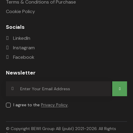
Terms & Conditions of Purchase
Cookie Policy
Socials
LinkedIn
Instagram
Facebook
Newsletter
Subscrib
e
I agree to the
Privacy Policy
.
© Copyright BEWI Group AB (publ) 2021-2026. All Rights