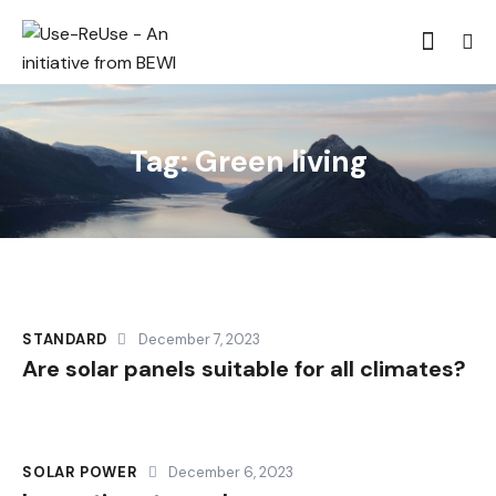
Tag: Green living
STANDARD
December 7, 2023
Are solar panels suitable for all climates?
SOLAR POWER
December 6, 2023