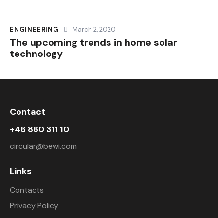
ENGINEERING
March 2, 2020
The upcoming trends in home solar
technology
Contact
+46 860 311 10
circular@bewi.com
Links
Contacts
Privacy Policy