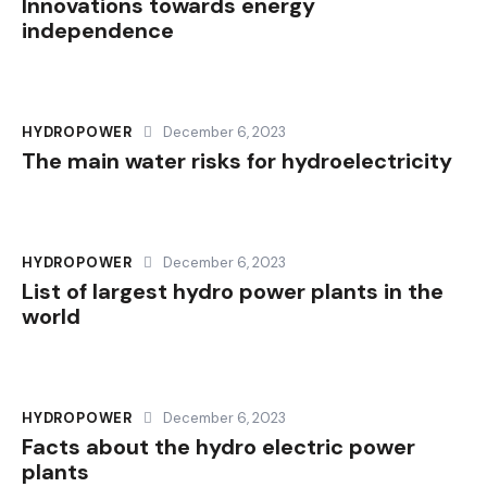
Innovations towards energy
independence
HYDROPOWER
December 6, 2023
The main water risks for hydroelectricity
HYDROPOWER
December 6, 2023
List of largest hydro power plants in the
world
HYDROPOWER
December 6, 2023
Facts about the hydro electric power
plants