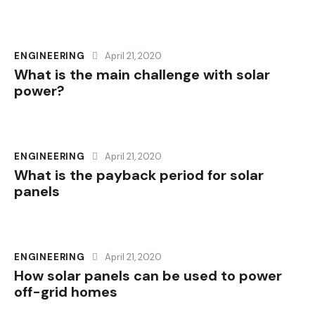
ENGINEERING
April 21, 2020
What is the main challenge with solar
power?
ENGINEERING
April 21, 2020
What is the payback period for solar
panels
ENGINEERING
April 21, 2020
How solar panels can be used to power
off-grid homes