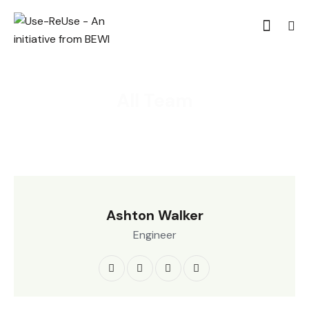
All Team
Ashton Walker
Engineer