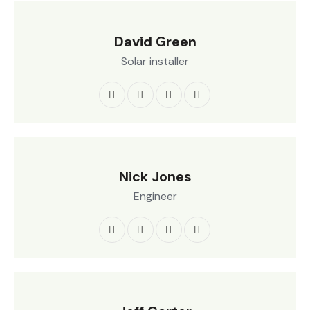
David Green
Solar installer
Nick Jones
Engineer