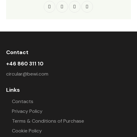
Contact
+46 860 311 10
circular@bewi.com
Links
Contacts
Privacy Policy
Terms & Conditions of Purchase
Cookie Policy