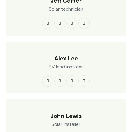
Jeff Carter
Solar technician
Alex Lee
PV lead installer
John Lewis
Solar installer