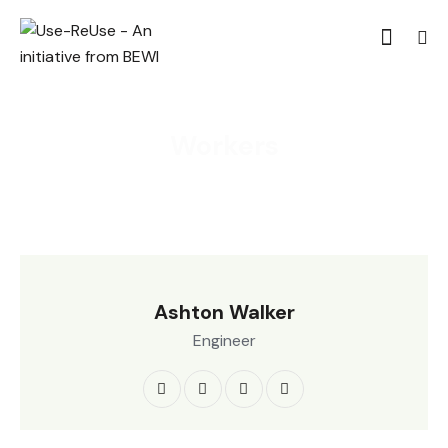
Workers
Ashton Walker
Engineer