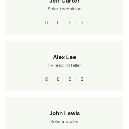
Jeff Carter
Solar technician
Alex Lee
PV lead installer
John Lewis
Solar installer