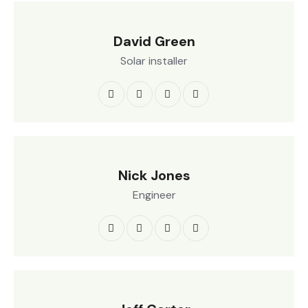
David Green
Solar installer
Nick Jones
Engineer