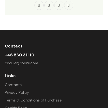
Contact
+46 860 311 10
circular@bewi.com
Links
Contacts
Privacy Policy
Terms & Conditions of Purchase
Cookie Policy