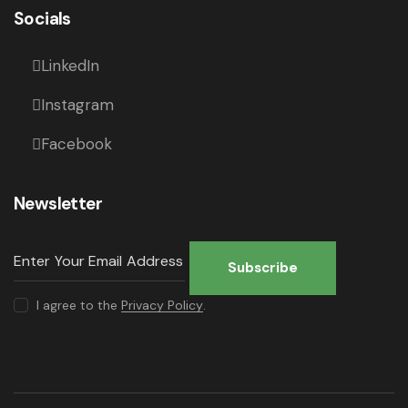
Socials
LinkedIn
Instagram
Facebook
Newsletter
Subscribe
I agree to the
Privacy Policy
.