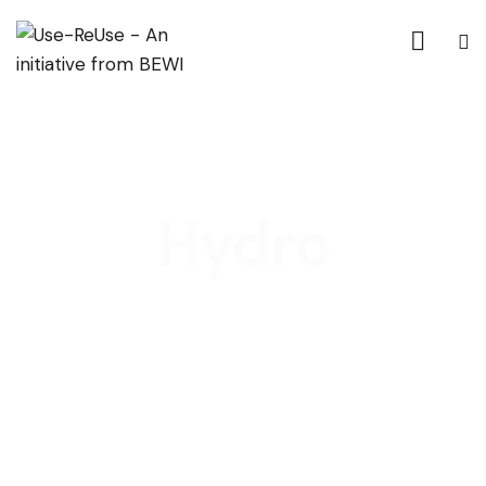
Hydro