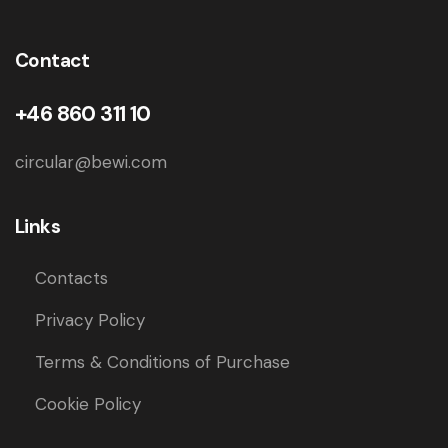
Contact
+46 860 311 10
circular@bewi.com
Links
Contacts
Privacy Policy
Terms & Conditions of Purchase
Cookie Policy